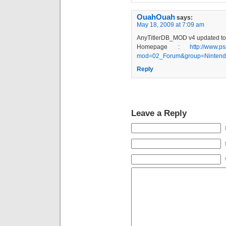
OuahOuah
says:
May 18, 2009 at 7:09 am
AnyTitlerDB_MOD v4 updated to
Homepage :
http://www.ps
mod=02_Forum&group=Nintendo
Reply
Leave a Reply