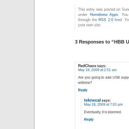
This entry was posted on Sund
under
Homebrew Apps
. You
through the
RSS 2.0
feed. Y
your own site.
3 Responses to “HBB U
RedChaos
says:
May 18, 2009 at 2:51 am
Are you going to add USB suppor
wiibrew?
Reply
teknecal
says:
May 18, 2009 at 7:01 pm
Eventually, it is planned.
Reply