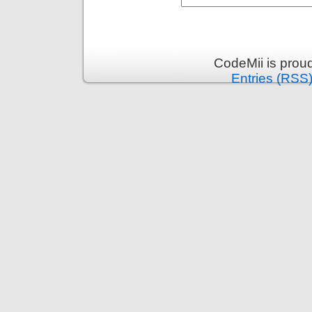
CodeMii is prou
Entries (RSS