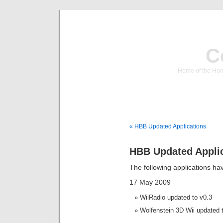
C
Home of the Hom
« HBB Updated Applications
HBB Updated Appli
The following applications h
17 May 2009
WiiRadio updated to v0.3
Wolfenstein 3D Wii updated 