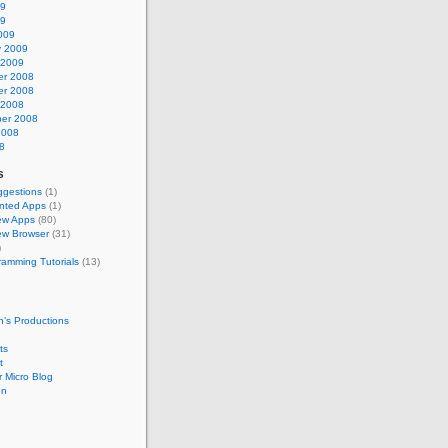
09
09
009
y 2009
 2009
r 2008
r 2008
 2008
er 2008
2008
8
s
gestions
(1)
nted Apps
(1)
ew Apps
(80)
w Browser
(31)
)
ramming Tutorials
(13)
’s Productions
ts
t
 Micro Blog
en