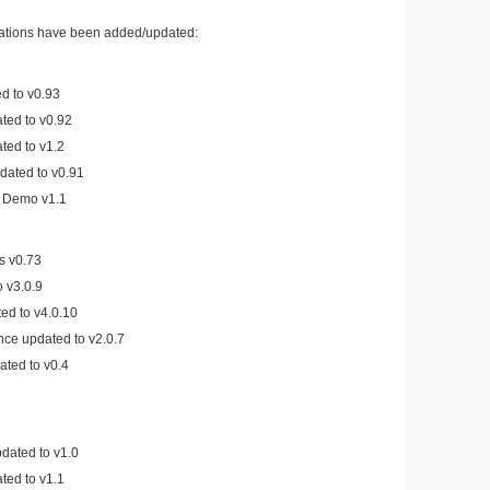
cations have been added/updated:
d to v0.93
ed to v0.92
ted to v1.2
ated to v0.91
e Demo v1.1
s v0.73
 v3.0.9
d to v4.0.10
nce updated to v2.0.7
ated to v0.4
dated to v1.0
ted to v1.1