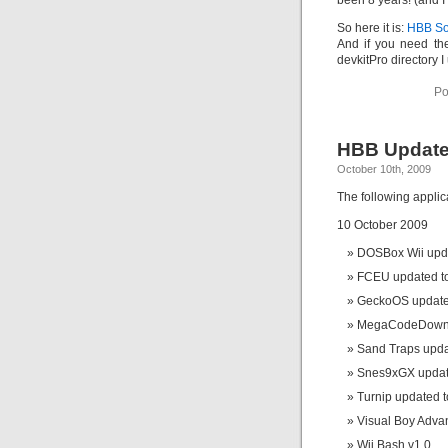
been 8 years! (and I
So here it is:
HBB So
And if you need the
devkitPro directory 
Po
HBB Update
October 10th, 2009
The following appli
10 October 2009
DOSBox Wii upda
FCEU updated to
GeckoOS updated
MegaCodeDownl
Sand Traps upda
Snes9xGX update
Turnip updated t
Visual Boy Adva
Wii Bash v1.0