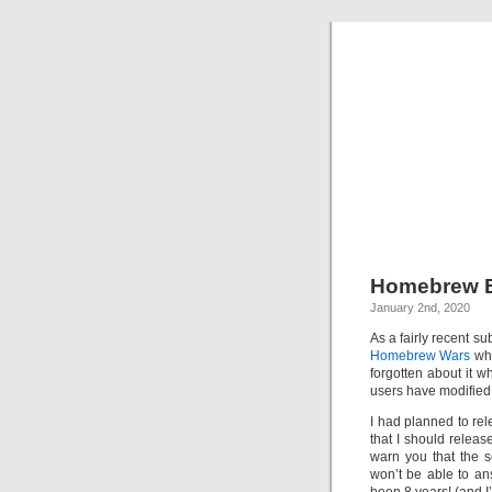
Homebrew B
January 2nd, 2020
As a fairly recent s
Homebrew Wars
whe
forgotten about it 
users have modified t
I had planned to re
that I should relea
warn you that the s
won’t be able to ans