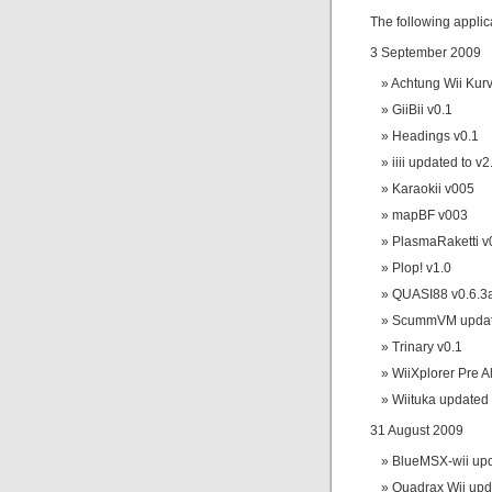
The following appli
3 September 2009
Achtung Wii Kurv
GiiBii v0.1
Headings v0.1
iiii updated to v2
Karaokii v005
mapBF v003
PlasmaRaketti v
Plop! v1.0
QUASI88 v0.6.3
ScummVM update
Trinary v0.1
WiiXplorer Pre A
Wiituka updated 
31 August 2009
BlueMSX-wii upd
Quadrax Wii upd