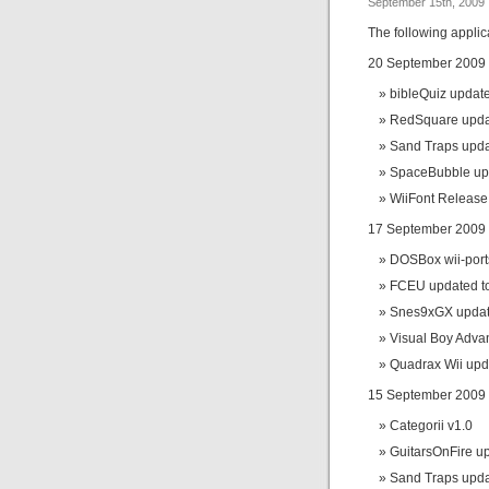
September 15th, 2009
The following appli
20 September 2009
bibleQuiz update
RedSquare updat
Sand Traps upda
SpaceBubble upd
WiiFont Releas
17 September 2009
DOSBox wii-port
FCEU updated to
Snes9xGX update
Visual Boy Adva
Quadrax Wii upd
15 September 2009
Categorii v1.0
GuitarsOnFire up
Sand Traps upda