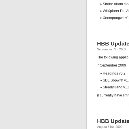
Strobe alarm clo
WiiXplorer Pre A
Xeempongwii v1
HBB Update
September 7th, 2009
The following appli
7 September 2009
Headings v0.2
SDL Sopwith v1.
SteadyHand v1.
(I currently have lim
HBB Update
August 31st, 2009