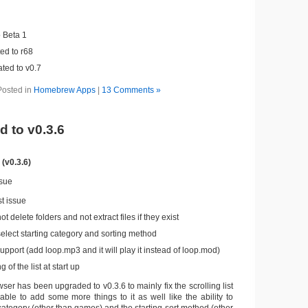
 Beta 1
ed to r68
ted to v0.7
Posted in
Homebrew Apps
|
13 Comments »
 to v0.3.6
(v0.3.6)
ssue
st issue
ot delete folders and not extract files if they exist
select starting category and sorting method
port (add loop.mp3 and it will play it instead of loop.mod)
 of the list at start up
r has been upgraded to v0.3.6 to mainly fix the scrolling list
able to add some more things to it as well like the ability to