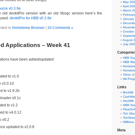
’ve moved on to other things)
May 20
April 20
urce v0.3.9e
March 2
 old devkitPro version with an old libogc version here’s the
Februar
I used:
devkitPro for HBB v0.3.9e
January
Decembe
sted in
Homebrew Browser
|
16 Comments »
Novembe
October
Septemb
August 
d Applications – Week 41
July 200
Categorie
HBB Sug
cations have been added/updated:
HBB Wa
Homebr
Homebre
Other
(3
ted to v1.0
Wii Prog
 v3.0.10
Links
 to v1.9.2b
BrickMii
CashMan
oader v0.1c
HackMii
ted to v1.2
HBB Sta
PlaatSof
d to v4.0.12
Teh Über
TehSke
o v0.2
WiiBrew
nce updated to v2.0.8
Meta