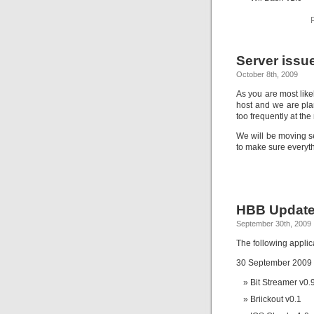
Server issu
October 8th, 2009
As you are most lik
host and we are pla
too frequently at th
We will be moving se
to make sure everyth
HBB Update
September 30th, 2009
The following appli
30 September 2009
Bit Streamer v0.
Briickout v0.1