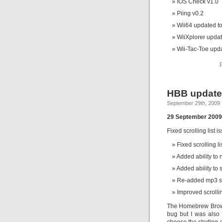
IOS Check v1.0
Piing v0.2
Wii64 updated to
WiiXplorer updat
Wii-Tac-Toe upda
HBB updated
September 29th, 2009
29 September 2009 
Fixed scrolling list i
Fixed scrolling li
Added ability to n
Added ability to 
Re-added mp3 sup
Improved scrolling
The Homebrew Browse
bug but I was also 