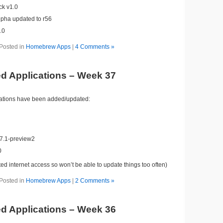
ck v1.0
lpha updated to r56
.0
Posted in
Homebrew Apps
|
4 Comments »
d Applications – Week 37
cations have been added/updated:
7.1-preview2
0
ited internet access so won’t be able to update things too often)
Posted in
Homebrew Apps
|
2 Comments »
d Applications – Week 36