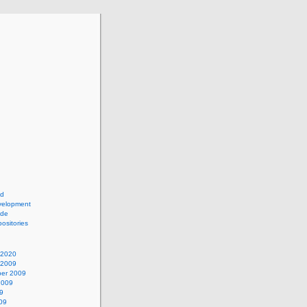
ad
elopment
ide
ositories
 2020
 2009
er 2009
2009
9
09