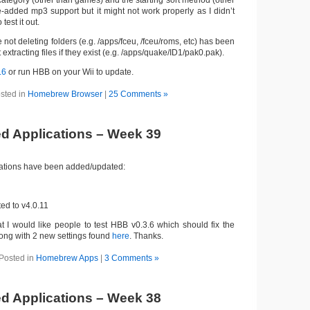
category (other than games) and the starting sort method (other
e-added mp3 support but it might not work properly as I didn’t
est it out.
e not deleting folders (e.g. /apps/fceu, /fceu/roms, etc) has been
extracting files if they exist (e.g. /apps/quake/ID1/pak0.pak).
.6
or run HBB on your Wii to update.
sted in
Homebrew Browser
|
25 Comments »
d Applications – Week 39
cations have been added/updated:
d to v4.0.11
at I would like people to test HBB v0.3.6 which should fix the
along with 2 new settings found
here
. Thanks.
Posted in
Homebrew Apps
|
3 Comments »
d Applications – Week 38