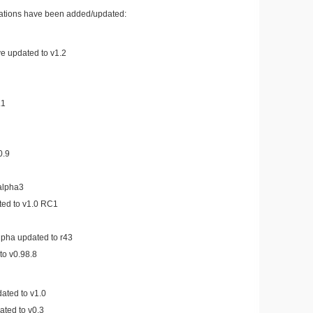
cations have been added/updated:
e updated to v1.2
.1
0.9
alpha3
d to v1.0 RC1
lpha updated to r43
to v0.98.8
ated to v1.0
ated to v0.3