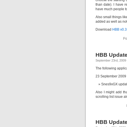
choose the starting 
than date). I have r
have much people to t
Also small things lik
added as well as not 
Download
HBB v0.3
Po
HBB Update
September 23rd, 2009
The following appli
23 September 2009
Snes9xGX update
Also I might add th
scrolling list issue 
HBB Update