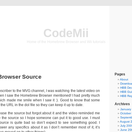
CodeMii
Home of the Homebrew Browser and Wii tutorials
Pages
rowser Source
About
Downlo
HBB Dev
ubscriber to the MVG channel, I was watching the latest video on
HBB Gu
n I saw the Homebrew Browser mentioned! I had pretty much
HBB Rep
which made me smile when I saw it :). Good to know that some
Archives
he URL in the dol file so they can keep it up to date.
January
lease the source but forgot about it and the video reminded me
October
se the source so I hope someone can put it to good use. I must
Septemb
August 
ource is quite bad so don’t expect to see something good. I
July 200
wer any specifics about it as I don’t remember most of it, it’s
June 20