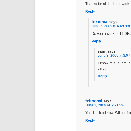
Thanks for all the hard work.
Reply
teknecal
says:
June 2, 2009 at 6:49 pm
Do you have 8 or 16 GB
Reply
saint
says:
June 3, 2009 at 3:07
I know this is late, 
card.
Reply
teknecal
says:
June 2, 2009 at 6:50 pm
Yes, it’s fixed now. Will be f
Reply