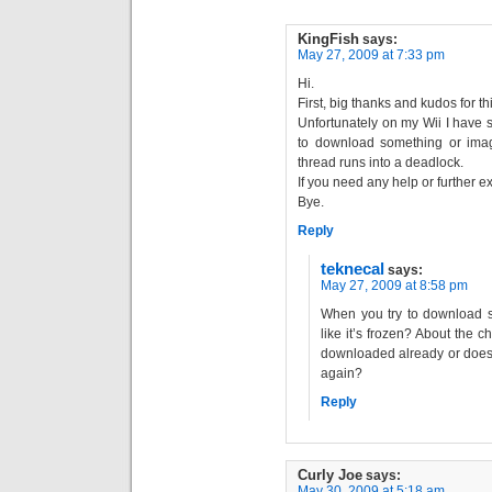
KingFish
says:
May 27, 2009 at 7:33 pm
Hi.
First, big thanks and kudos for th
Unfortunately on my Wii I have s
to download something or ima
thread runs into a deadlock.
If you need any help or further ex
Bye.
Reply
teknecal
says:
May 27, 2009 at 8:58 pm
When you try to download so
like it’s frozen? About the 
downloaded already or does i
again?
Reply
Curly Joe
says:
May 30, 2009 at 5:18 am