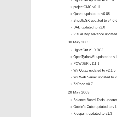
LightsOut updated to v1.01
projectGMC v0.11
Quake updated to v0.08
Snes9xGX updated to v4.0.
UAE updated to v2.0
Visual Boy Advance updated 
30 May 2009
LightsOut v1.0 RC2
OpenTyrianWii updated to v1
POWDER v111-1
Wii Quizz updated to v2.1.5
Wii Web Server updated to v
ZeRace v0.7
28 May 2009
Balance Board Tools updated
Goblin’s Cube updated to v1
Kidspaint updated to v1.3