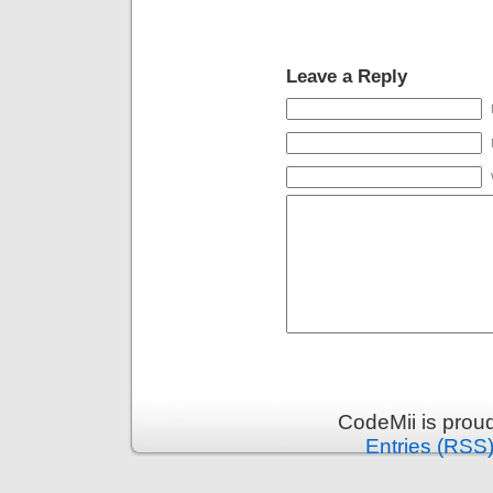
Leave a Reply
CodeMii is prou
Entries (RSS