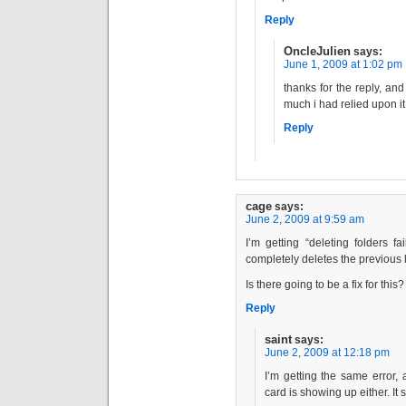
Reply
OncleJulien
says:
June 1, 2009 at 1:02 pm
thanks for the reply, an
much i had relied upon it 
Reply
cage
says:
June 2, 2009 at 9:59 am
I’m getting “deleting folders fa
completely deletes the previous 
Is there going to be a fix for this?
Reply
saint
says:
June 2, 2009 at 12:18 pm
I’m getting the same error, 
card is showing up either. It