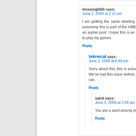
missinghbb
says:
June 2, 2009 at 2:12 pm
I am getting the same deleting 
assuming this is part of the HB
an earlier post. I hope this is an
to play my games.
Reply
teknecal
says:
June 2, 2009 at 6:49 pm
Sorry about this, this is act
We’ve had this issue before, 
can.
Reply
saint
says:
June 3, 2009 at 3:08 am
You are a saint among m
Reply