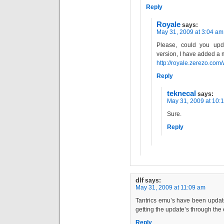
Reply
Royale
says:
May 31, 2009 at 3:04 am
Please, could you upd
version, I have added a m
http://royale.zerezo.com/
Reply
teknecal
says:
May 31, 2009 at 10:
Sure.
Reply
dlf
says:
May 31, 2009 at 11:09 am
Tantrics emu’s have been update
getting the update’s through the e
Reply