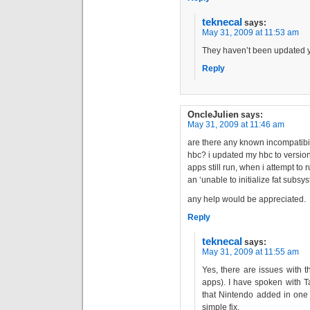
teknecal
says:
May 31, 2009 at 11:53 am
They haven’t been updated y
Reply
OncleJulien
says:
May 31, 2009 at 11:46 am
are there any known incompatibil
hbc? i updated my hbc to version
apps still run, when i attempt to r
an ‘unable to initialize fat subs
any help would be appreciated.
Reply
teknecal
says:
May 31, 2009 at 11:55 am
Yes, there are issues with
apps). I have spoken with T
that Nintendo added in one 
simple fix.