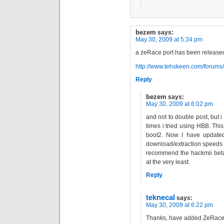
bezem
says:
May 30, 2009 at 5:34 pm
a zeRace port has been release
http://www.tehskeen.com/forum
Reply
bezem
says:
May 30, 2009 at 6:02 pm
and not to double post, but 
times i tried using HBB. Thi
boot2. Now I have update
download/extraction speeds 
recommend the hackmii beta
at the very least.
Reply
teknecal
says:
May 30, 2009 at 6:22 pm
Thanks, have added ZeRace