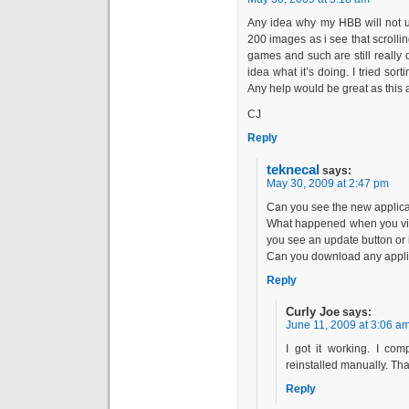
Any idea why my HBB will not u
200 images as i see that scroll
games and such are still really 
idea what it’s doing. I tried sor
Any help would be great as this 
CJ
Reply
teknecal
says:
May 30, 2009 at 2:47 pm
Can you see the new applica
What happened when you visi
you see an update button or i
Can you download any applic
Reply
Curly Joe
says:
June 11, 2009 at 3:06 a
I got it working. I com
reinstalled manually. Th
Reply