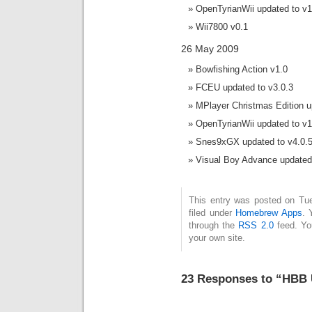
OpenTyrianWii updated to v1
Wii7800 v0.1
26 May 2009
Bowfishing Action v1.0
FCEU updated to v3.0.3
MPlayer Christmas Edition u
OpenTyrianWii updated to v1
Snes9xGX updated to v4.0.
Visual Boy Advance updated 
This entry was posted on Tu
filed under
Homebrew Apps
. 
through the
RSS 2.0
feed. Y
your own site.
23 Responses to “HBB 