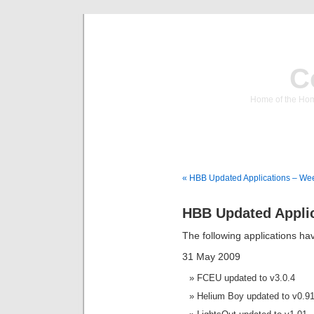
C
Home of the Hom
« HBB Updated Applications – We
HBB Updated Applic
The following applications h
31 May 2009
FCEU updated to v3.0.4
Helium Boy updated to v0.9