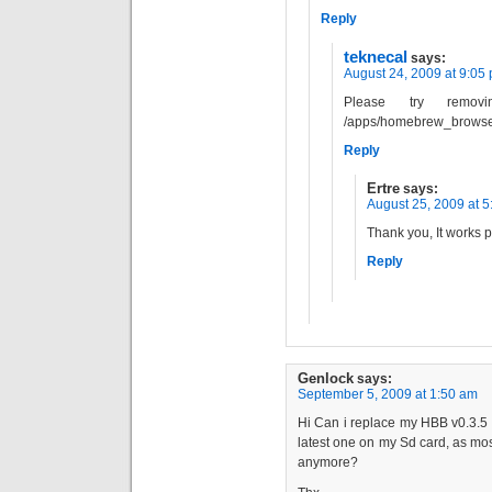
Reply
teknecal
says:
August 24, 2009 at 9:05
Please try remov
/apps/homebrew_browse
Reply
Ertre
says:
August 25, 2009 at 
Thank you, It works pe
Reply
Genlock
says:
September 5, 2009 at 1:50 am
Hi Can i replace my HBB v0.3.5 t
latest one on my Sd card, as mo
anymore?