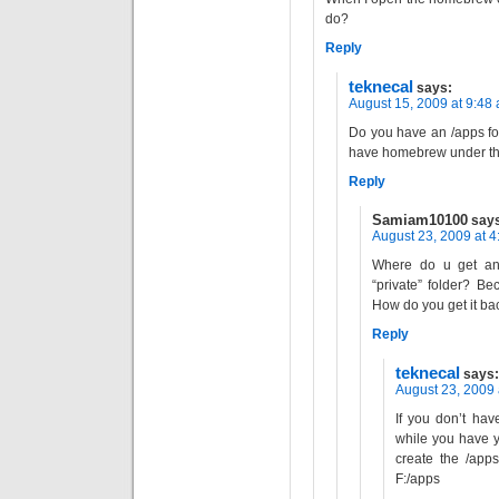
do?
Reply
teknecal
says:
August 15, 2009 at 9:48
Do you have an /apps fo
have homebrew under tha
Reply
Samiam10100
say
August 23, 2009 at 
Where do u get an 
“private” folder? Bec
How do you get it ba
Reply
teknecal
says:
August 23, 2009 
If you don’t hav
while you have 
create the /apps
F:/apps