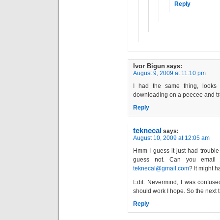
Reply
Ivor Bigun
says:
August 9, 2009 at 11:10 pm
I had the same thing, looks l
downloading on a peecee and tran
Reply
teknecal
says:
August 10, 2009 at 12:05 am
Hmm I guess it just had trouble p
guess not. Can you email 
teknecal@gmail.com
? It might 
Edit: Nevermind, I was confused,
should work I hope. So the next t
Reply