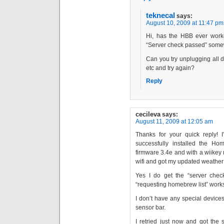
teknecal
says:
August 10, 2009 at 11:47 pm
Hi, has the HBB ever wor
“Server check passed” some
Can you try unplugging all 
etc and try again?
Reply
cecileva
says:
August 11, 2009 at 12:05 am
Thanks for your quick reply!
successfully installed the 
firmware 3.4e and with a wiikey r
wifi and got my updated weather 
Yes I do get the “server check
“requesting homebrew list” work
I don’t have any special device
sensor bar.
I retried just now and got the