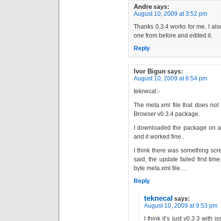
Andre
says:
August 10, 2009 at 3:52 pm
Thanks 0.3.4 works for me. I als
one from before and edited it.
Reply
Ivor Bigun
says:
August 10, 2009 at 6:54 pm
teknecal:-
The meta.xml file that does no
Browser v0.3.4 package.
I downloaded the package on a
and it worked fine..
I think there was something sc
said, the update failed first ti
byte meta.xml file….
Reply
teknecal
says:
August 10, 2009 at 9:53 pm
I think it’s just v0.3.3 with 