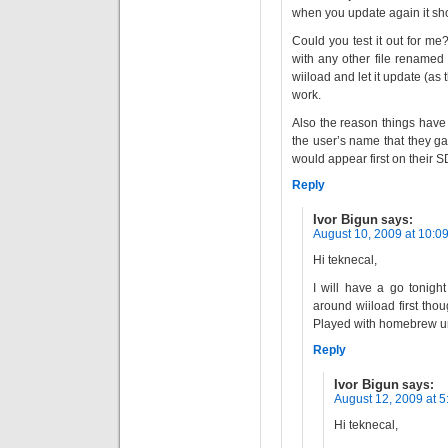
when you update again it sho
Could you test it out for me
with any other file renamed
wiiload and let it update (as t
work.
Also the reason things have 
the user’s name that they g
would appear first on their S
Reply
Ivor Bigun
says:
August 10, 2009 at 10:0
Hi teknecal,
I will have a go tonigh
around wiiload first thou
Played with homebrew unt
Reply
Ivor Bigun
says:
August 12, 2009 at 
Hi teknecal,