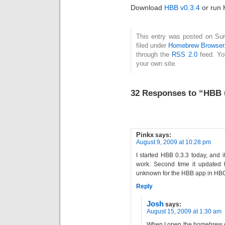
Download
HBB v0.3.4
or run 
This entry was posted on Sun
filed under
Homebrew Browser
through the
RSS 2.0
feed. Y
your own site.
32 Responses to “HBB u
Pinkx
says:
August 9, 2009 at 10:28 pm
I started HBB 0.3.3 today, and it
work. Second time it updated to
unknown for the HBB app in HBC
Reply
Josh
says:
August 15, 2009 at 1:30 am
When I open the homebrew ch