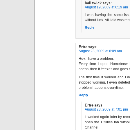
ballswick
says:
August 19, 2009 at 6:19 am
I was having the same issu
without luck. All I did was re
Reply
Ertre
says:
August 23, 2009 at 6:09 am
Hey, I have a problem.
Every time I open Homebrew Bro
opens, then it freezes and goes
The first time it worked and I 
stopped working. I even deleted 
problem happens everytime.
Reply
Ertre
says:
August 23, 2009 at 7:01 pm
It worked again later by rem
open the Utilities tab with
Channel.