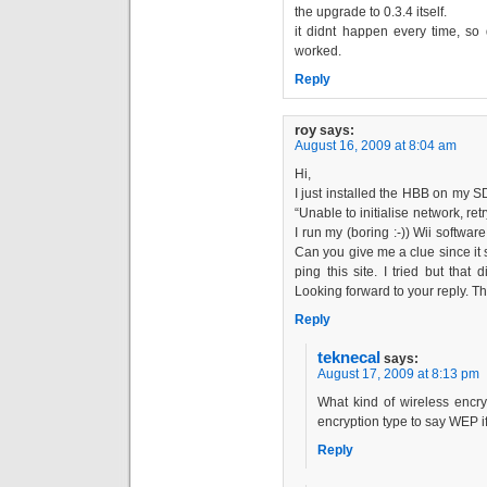
the upgrade to 0.3.4 itself.
it didnt happen every time, so 
worked.
Reply
roy
says:
August 16, 2009 at 8:04 am
Hi,
I just installed the HBB on my SD
“Unable to initialise network, r
I run my (boring :-)) Wii softwar
Can you give me a clue since it s
ping this site. I tried but tha
Looking forward to your reply. T
Reply
teknecal
says:
August 17, 2009 at 8:13 pm
What kind of wireless encr
encryption type to say WEP 
Reply