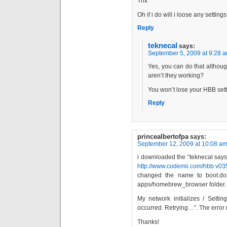
Thx
Oh if i do will i loose any settings
Reply
teknecal
says:
September 5, 2009 at 9:28 
Yes, you can do that althou
aren’t they working?
You won’t lose your HBB sett
Reply
princealbertofpa
says:
September 12, 2009 at 10:08 a
i downloaded the “teknecal says
http://www.codemii.com/hbb.v03
changed the name to boot.dol
apps/homebrew_browser folder.
My network initializes / Setti
occurred. Retrying…”. The error r
Thanks!