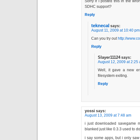
Sorry if I posted this in the w
SDHC support?
Reply
teknecal
says:
August 11, 2009 at 10:40 pm
Can you try out
http://www.c
Reply
Slayer11124
says:
August 12, 2009 at 2:25
Well, it gave a new er
filesystem exiting.
Reply
yossi
says:
August 13, 2009 at 7:48 am
i just downloaded savegame ma
blanked just like 0.3.3 used to d
i say some apps, but i only saw