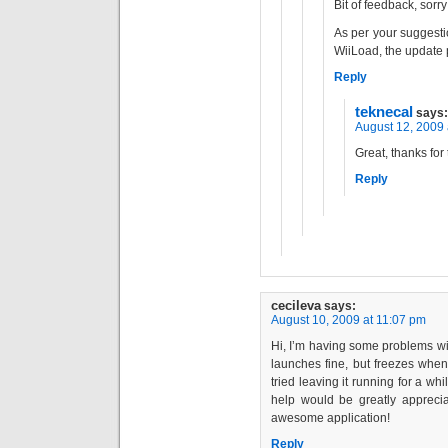
Bit of feedback, sorry
As per your suggestio
WiiLoad, the update 
Reply
teknecal
says:
August 12, 2009 
Great, thanks for 
Reply
cecileva
says:
August 10, 2009 at 11:07 pm
Hi, I’m having some problems w
launches fine, but freezes when
tried leaving it running for a whi
help would be greatly appreci
awesome application!
Reply