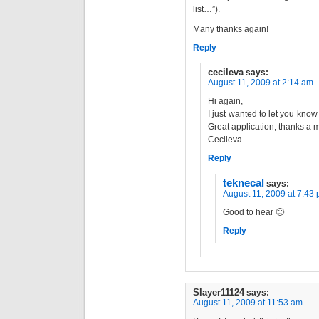
list…”).
Many thanks again!
Reply
cecileva
says:
August 11, 2009 at 2:14 am
Hi again,
I just wanted to let you know
Great application, thanks a mi
Cecileva
Reply
teknecal
says:
August 11, 2009 at 7:43
Good to hear 🙂
Reply
Slayer11124
says:
August 11, 2009 at 11:53 am