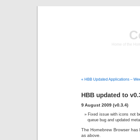
C
Home of the Hom
« HBB Updated Applications – We
HBB updated to v0.
9 August 2009 (v0.3.4)
Fixed issue with icons not b
queue bug and updated meta
The Homebrew Browser has be
as above.