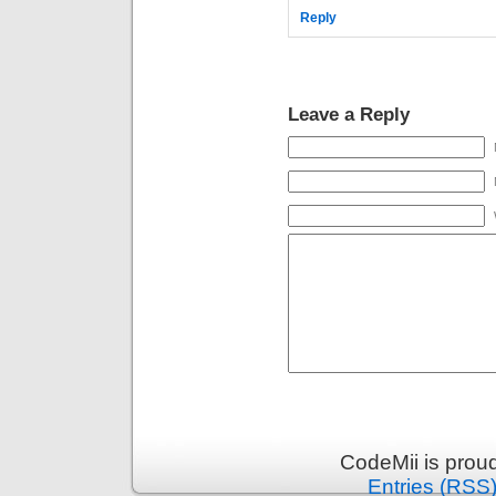
Reply
Leave a Reply
CodeMii is prou
Entries (RSS