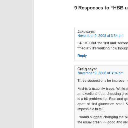
9 Responses to “HBB up
Jake
says:
November 9, 2008 at 3:34 pm
GREAT! But the first and second
“media”? It’s working now thou
Reply
Craig
says:
November 9, 2008 at 3:34 pm
Three suggestions for improvem
First is a usability issue. Whil
an excellent idea, choosing gre
is a bit problematic. Blue and gre
apart at first glance on small S
impossible to tell.
I would suggest changing the bl
the usual green == good and yel