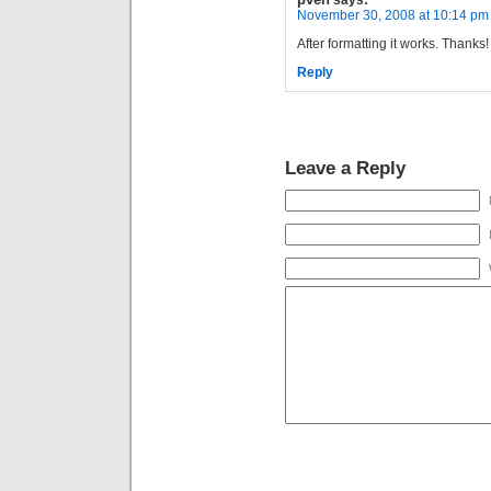
says:
November 30, 2008 at 10:14 pm
After formatting it works. Thanks!
Reply
Leave a Reply