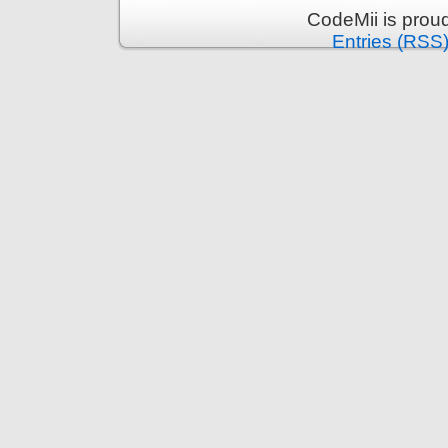
CodeMii is prou
Entries (RSS