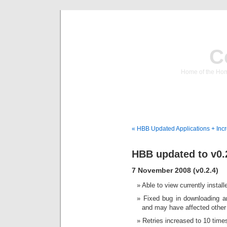
C
Home of the Hom
« HBB Updated Applications + Inc
HBB updated to v0.
7 November 2008 (v0.2.4)
Able to view currently install
Fixed bug in downloading a
and may have affected other 
Retries increased to 10 time