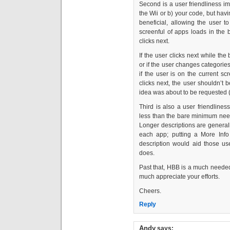
Second is a user friendliness imp
the Wii or b) your code, but ha
beneficial, allowing the user t
screenful of apps loads in the 
clicks next.
If the user clicks next while the
or if the user changes categori
if the user is on the current s
clicks next, the user shouldn’t 
idea was about to be requested (
Third is also a user friendline
less than the bare minimum nee
Longer descriptions are generall
each app; putting a More Info
description would aid those use
does.
Past that, HBB is a much needed 
much appreciate your efforts.
Cheers.
Reply
Andy
says: