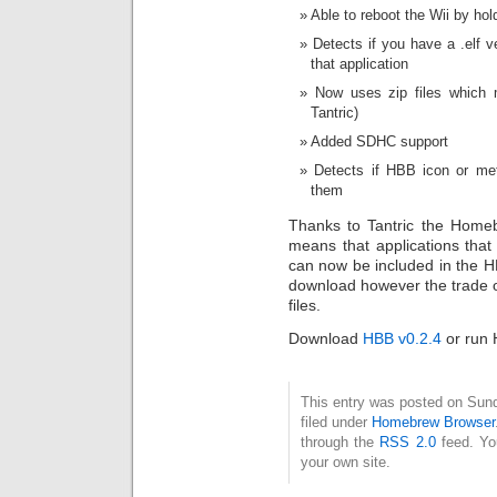
Able to reboot the Wii by ho
Detects if you have a .elf v
that application
Now uses zip files which 
Tantric)
Added SDHC support
Detects if HBB icon or meta
them
Thanks to Tantric the Home
means that applications that
can now be included in the HB
download however the trade off 
files.
Download
HBB v0.2.4
or run 
This entry was posted on Sun
filed under
Homebrew Browser
through the
RSS 2.0
feed. Y
your own site.