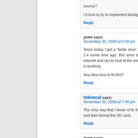
source?
i’d love to try to implement bac
Reply
pven
says:
November 30, 2008 at 6:49 pm
Since today I get a ‘fwrite error
2.4 some time ago, this error d
internet and (ie) to look at the w
is working.
Any idea how to fix this?
Reply
teknecal
says:
November 30, 2008 at 7:40 pm
The only way that I know of to f
and then format the SD card.
Reply
pven