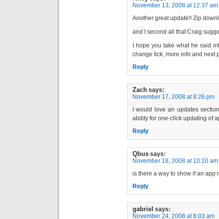
November 13, 2008 at 12:37 am
Another great update!! Zip downlo
and I second all that Craig sugg
I hope you take what he said int
change tick, more info and next 
Reply
Zach
says:
November 17, 2008 at 8:26 pm
I would love an updates section
ability for one-click updating of 
Reply
Qbus
says:
November 18, 2008 at 10:10 am
is there a way to show if an app 
Reply
gabriel
says:
November 24, 2008 at 8:03 am