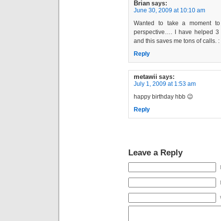
Brian
says:
June 30, 2009 at 10:10 am
Wanted to take a moment to s
perspective…. I have helped 3
and this saves me tons of calls. : 
Reply
metawii
says:
July 1, 2009 at 1:53 am
happy birthday hbb 😉
Reply
Leave a Reply