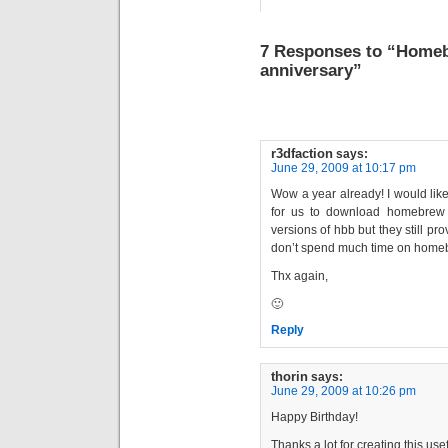
7 Responses to “Homeb
anniversary”
r3dfaction
says:
June 29, 2009 at 10:17 pm
Wow a year already! I would like
for us to download homebrew i
versions of hbb but they still 
don’t spend much time on home
Thx again,
🙂
Reply
thorin
says:
June 29, 2009 at 10:26 pm
Happy Birthday!
Thanks a lot for creating this us