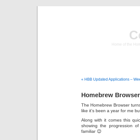
C
Home of the Hom
« HBB Updated Applications – We
Homebrew Browser 
The Homebrew Browser turns 1 
like it’s been a year for me b
Along with it comes this qui
showing the progression o
familiar 😉