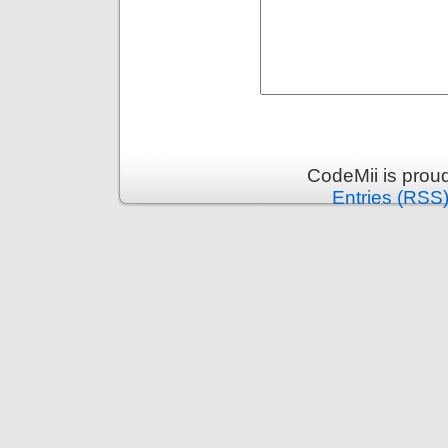
CodeMii is prou
Entries (RSS