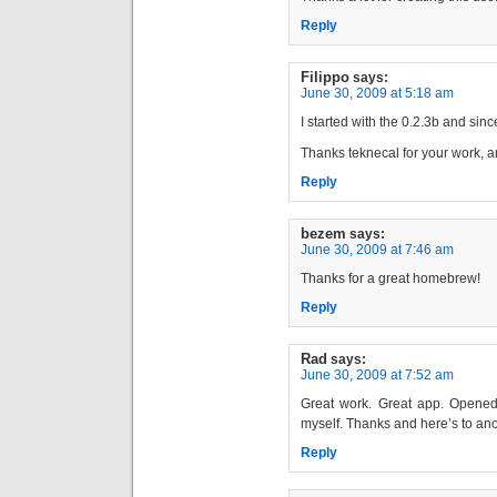
Reply
Filippo
says:
June 30, 2009 at 5:18 am
I started with the 0.2.3b and sinc
Thanks teknecal for your work, 
Reply
bezem
says:
June 30, 2009 at 7:46 am
Thanks for a great homebrew!
Reply
Rad
says:
June 30, 2009 at 7:52 am
Great work. Great app. Opened
myself. Thanks and here’s to ano
Reply