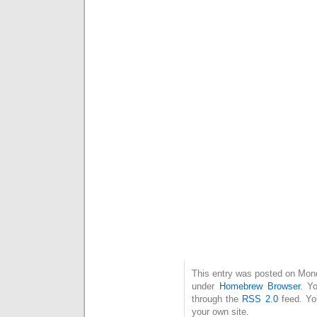
This entry was posted on Mond
under
Homebrew Browser
. Y
through the
RSS 2.0
feed. Y
your own site.