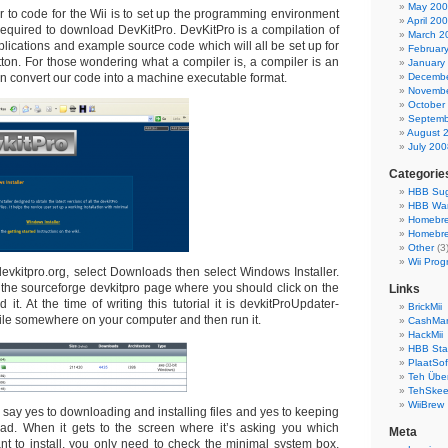
May 20
der to code for the Wii is to set up the programming environment
April 20
 required to download DevKitPro. DevKitPro is a compilation of
March 2
plications and example source code which will all be set up for
Februar
utton. For those wondering what a compiler is, a compiler is an
January
n convert our code into a machine executable format.
Decembe
Novembe
October
Septemb
August 
July 200
Categorie
HBB Sug
HBB Wa
Homebr
Homebre
Other
(3
Wii Prog
devkitpro.org, select Downloads then select Windows Installer.
o the sourceforge devkitpro page where you should click on the
Links
 it. At the time of writing this tutorial it is devkitProUpdater-
BrickMii
file somewhere on your computer and then run it.
CashMan
HackMii
HBB Sta
PlaatSof
Teh Über
TehSke
WiiBrew
r, say yes to downloading and installing files and yes to keeping
oad. When it gets to the screen where it’s asking you which
Meta
 to install, you only need to check the minimal system box,