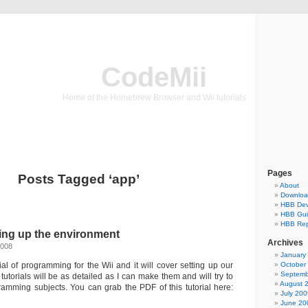
CodeMii
Home of the Homebrew Browser and Wii tutorials
Pages
Posts Tagged ‘app’
About
Downlo
HBB Dev
HBB Gu
HBB Rep
tting up the environment
Archives
2008
January
orial of programming for the Wii and it will cover setting up our
October
Septemb
utorials will be as detailed as I can make them and will try to
August 
gramming subjects. You can grab the PDF of this tutorial here:
July 200
June 20