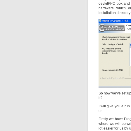
devkitPPC box and 
hardware which ou
installation directory
So now we’ve set up
it?
I will give you a run
us.
Firstly we have Pr
where we will be wr
lot easier for us by