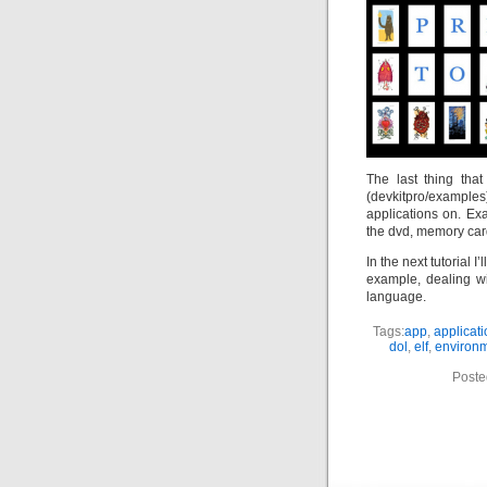
The last thing th
(devkitpro/examples
applications on. E
the dvd, memory card
In the next tutorial 
example, dealing w
language.
Tags:
app
,
applicat
dol
,
elf
,
environ
Poste