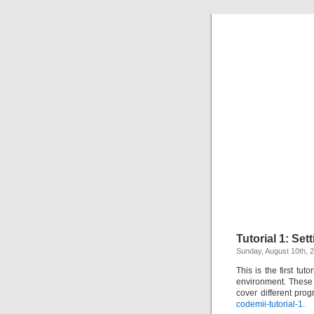
Tutorial 1: Se
Sunday, August 10th, 
This is the first tut
environment. These t
cover different pro
codemii-tutorial-1
.