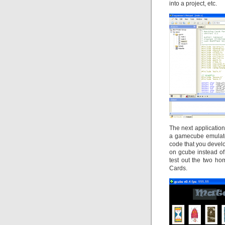
into a project, etc.
The next applicatio
a gamecube emulator
code that you develop
on gcube instead of 
test out the two h
Cards.