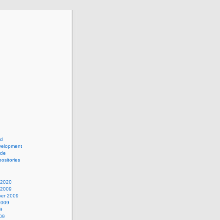
ad
elopment
ide
ositories
 2020
 2009
er 2009
2009
9
09