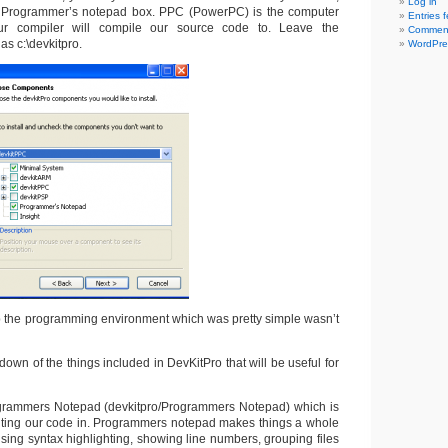
Log in
Programmer’s notepad box. PPC (PowerPC) is the computer
Entries 
r compiler will compile our source code to. Leave the
Comment
 as c:\devkitpro.
WordPre
 the programming environment which was pretty simple wasn’t
 down of the things included in DevKitPro that will be useful for
ogrammers Notepad (devkitpro/Programmers Notepad) which is
iting our code in. Programmers notepad makes things a whole
 using syntax highlighting, showing line numbers, grouping files