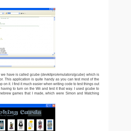
n we have is called gcube (devkitpro/emulators/gcube) which is
. This application is quite handy as you can test most of the
 on it. I find it much easier when writing code to test things out
having to turn on the Wii and test it that way. I used gcube to
omebrew games that I made, which were Simon and Matching