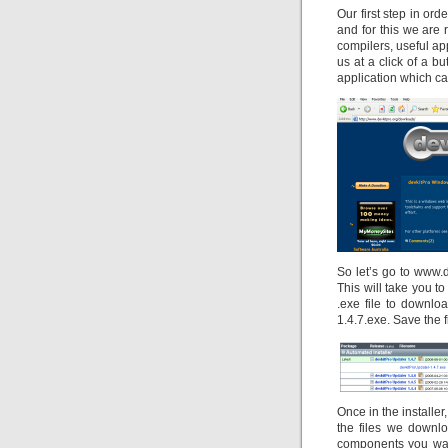
Our first step in or
and for this we are
compilers, useful ap
us at a click of a b
application which ca
So let’s go to www.
This will take you t
.exe file to download
1.4.7.exe. Save the 
Once in the installe
the files we downl
components you want