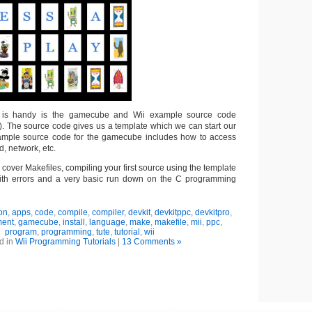
at is handy is the gamecube and Wii example source code
). The source code gives us a template which we can start our
xample source code for the gamecube includes how to access
, network, etc.
I’ll cover Makefiles, compiling your first source using the template
ith errors and a very basic run down on the C programming
ion
,
apps
,
code
,
compile
,
compiler
,
devkit
,
devkitppc
,
devkitpro
,
ment
,
gamecube
,
install
,
language
,
make
,
makefile
,
mii
,
ppc
,
program
,
programming
,
tute
,
tutorial
,
wii
d in
Wii Programming Tutorials
|
13 Comments »