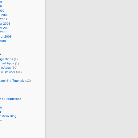
09
09
009
y 2009
 2009
r 2008
r 2008
 2008
er 2008
2008
8
s
gestions
(1)
nted Apps
(1)
ew Apps
(80)
w Browser
(31)
)
ramming Tutorials
(13)
’s Productions
ts
t
 Micro Blog
en