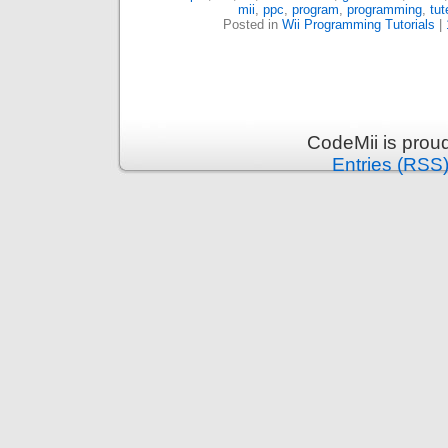
mii
,
ppc
,
program
,
programming
,
tut
Posted in
Wii Programming Tutorials
|
CodeMii is prou
Entries (RSS