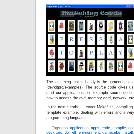
The last thing that is handy is the gamecube a
(devkitpro/examples). The source code gives u
start our applications on. Example source code
how to access the dvd, memory card, network, etc
In the next tutorial I’ll cover Makefiles, compiling
template example, dealing with errors and a ve
programming language.
Tags:
app
,
application
,
apps
,
code
,
compile
,
com
devkitpro
,
dol
,
elf
,
environment
,
gamecube
,
install