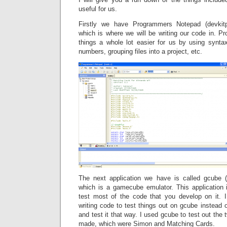
useful for us.
Firstly we have Programmers Notepad (devkit
which is where we will be writing our code in.
things a whole lot easier for us by using syntax
numbers, grouping files into a project, etc.
The next application we have is called gcube (
which is a gamecube emulator. This application
test most of the code that you develop on it. 
writing code to test things out on gcube instead o
and test it that way. I used gcube to test out th
made, which were Simon and Matching Cards.