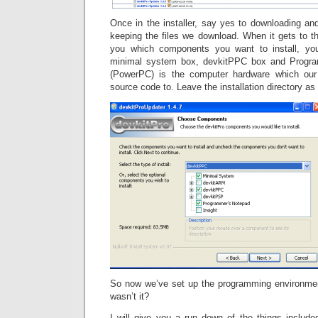
Once in the installer, say yes to downloading and 
keeping the files we download. When it gets to t
you which components you want to install, yo
minimal system box, devkitPPC box and Progr
(PowerPC) is the computer hardware which our 
source code to. Leave the installation directory as 
So now we’ve set up the programming environmen
wasn’t it?
I will give you a run down of the things include