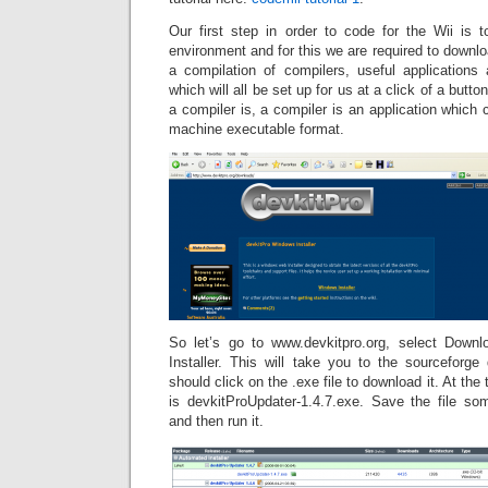
Our first step in order to code for the Wii is
environment and for this we are required to downl
a compilation of compilers, useful application
which will all be set up for us at a click of a butt
a compiler is, a compiler is an application which 
machine executable format.
So let’s go to www.devkitpro.org, select Down
Installer. This will take you to the sourceforg
should click on the .exe file to download it. At the ti
is devkitProUpdater-1.4.7.exe. Save the file s
and then run it.