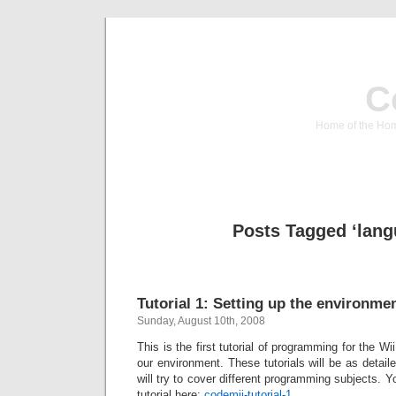
C
Home of the Hom
Posts Tagged ‘lang
Tutorial 1: Setting up the environme
Sunday, August 10th, 2008
This is the first tutorial of programming for the Wii
our environment. These tutorials will be as deta
will try to cover different programming subjects. 
tutorial here:
codemii-tutorial-1
.