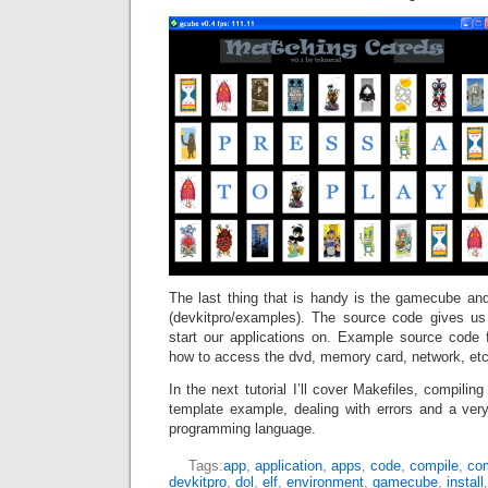
The last thing that is handy is the gamecube a
(devkitpro/examples). The source code gives u
start our applications on. Example source code
how to access the dvd, memory card, network, etc
In the next tutorial I’ll cover Makefiles, compiling
template example, dealing with errors and a ve
programming language.
Tags:
app
,
application
,
apps
,
code
,
compile
,
com
devkitpro
,
dol
,
elf
,
environment
,
gamecube
,
install