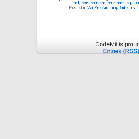
mii
,
ppc
,
program
,
programming
,
tut
Posted in
Wii Programming Tutorials
|
CodeMii is prou
Entries (RSS