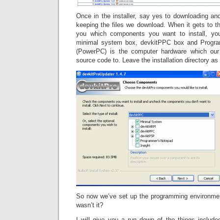
Once in the installer, say yes to downloading and 
keeping the files we download. When it gets to t
you which components you want to install, yo
minimal system box, devkitPPC box and Progr
(PowerPC) is the computer hardware which our 
source code to. Leave the installation directory as 
So now we’ve set up the programming environmen
wasn’t it?
I will give you a run down of the things include