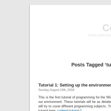
C
Home of the Hom
Posts Tagged ‘tu
Tutorial 1: Setting up the environme
Sunday, August 10th, 2008
This is the first tutorial of programming for the Wii
our environment. These tutorials will be as deta
will try to cover different programming subjects. 
tutorial here:
codemii-tutorial-1
.