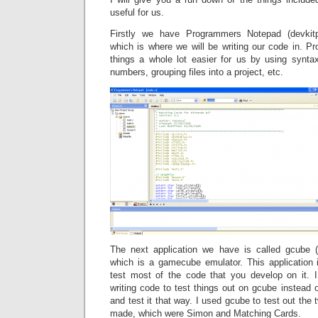
useful for us.
Firstly we have Programmers Notepad (devkit
which is where we will be writing our code in.
things a whole lot easier for us by using syntax
numbers, grouping files into a project, etc.
The next application we have is called gcube (
which is a gamecube emulator. This application
test most of the code that you develop on it. 
writing code to test things out on gcube instead o
and test it that way. I used gcube to test out th
made, which were Simon and Matching Cards.