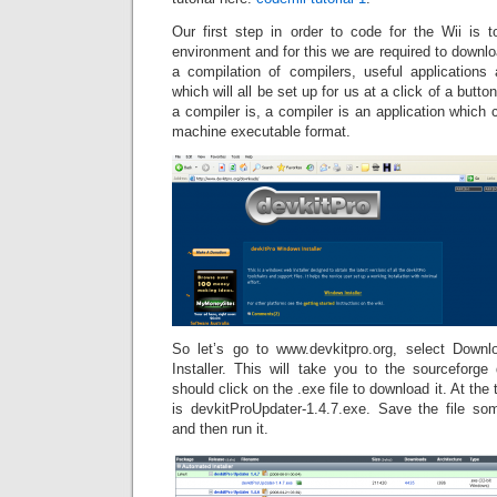
Our first step in order to code for the Wii is
environment and for this we are required to downl
a compilation of compilers, useful application
which will all be set up for us at a click of a butt
a compiler is, a compiler is an application which 
machine executable format.
So let’s go to www.devkitpro.org, select Down
Installer. This will take you to the sourceforg
should click on the .exe file to download it. At the ti
is devkitProUpdater-1.4.7.exe. Save the file s
and then run it.